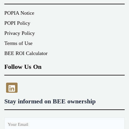
POPIA Notice
POPI Policy
Privacy Policy
Terms of Use
BEE ROI Calculator
Follow Us On
LinkedIn
Stay informed on BEE ownership