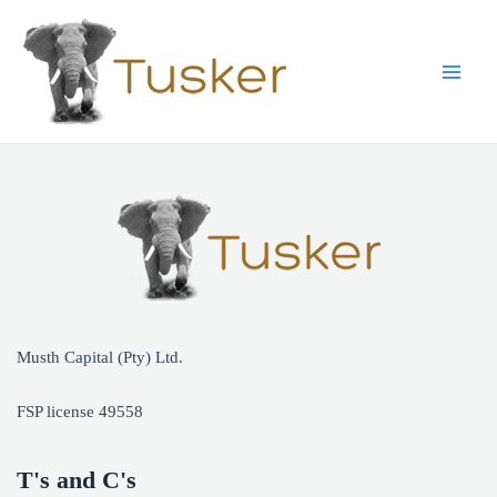
Skip
to
content
Main
Men
Musth Capital (Pty) Ltd.
FSP license 49558
T's and C's