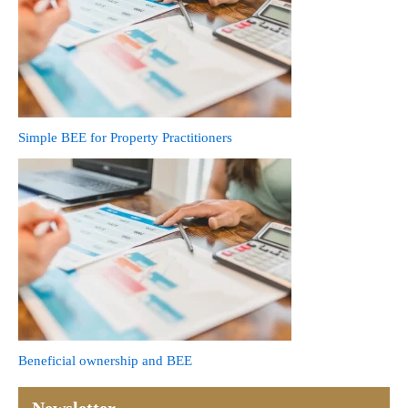
Simple BEE for Property Practitioners
Beneficial ownership and BEE