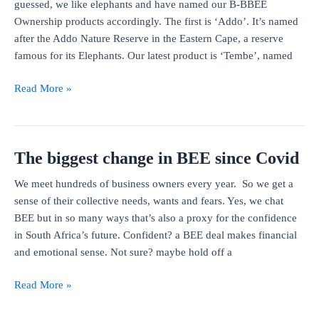
guessed, we like elephants and have named our B-BBEE
Ownership products accordingly. The first is ‘Addo’. It’s named
after the Addo Nature Reserve in the Eastern Cape, a reserve
famous for its Elephants. Our latest product is ‘Tembe’, named
Addo
Read More »
and
Tembe
The biggest change in BEE since Covid
We meet hundreds of business owners every year. So we get a
sense of their collective needs, wants and fears. Yes, we chat
BEE but in so many ways that’s also a proxy for the confidence
in South Africa’s future. Confident? a BEE deal makes financial
and emotional sense. Not sure? maybe hold off a
The
Read More »
biggest
change