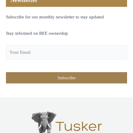
Newsletter
Subscribe for our monthly newsletter to stay updated
Stay informed on BEE ownership