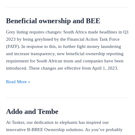
for
Property
Beneficial ownership and BEE
Practitioners
Grey listing requires changes: South Africa made headlines in Q1
2023 by being greylisted by the Financial Action Task Force
(FATF). In response to this, to further fight money laundering
and increase transparency, new beneficial ownership reporting
requirement for South African trusts and companies have been
introduced. These changes are effective from April 1, 2023.
Beneficial
Read More »
ownership
and
BEE
Addo and Tembe
At Tusker, our dedication to elephants has inspired our
innovative B-BBEE Ownership solutions. As you’ve probably