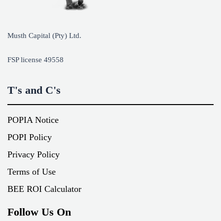
Musth Capital (Pty) Ltd.
FSP license 49558
T's and C's
POPIA Notice
POPI Policy
Privacy Policy
Terms of Use
BEE ROI Calculator
Follow Us On