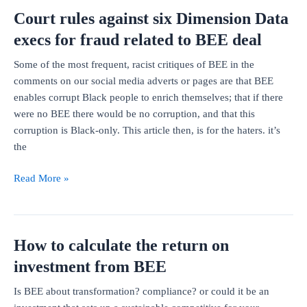
options
Court rules against six Dimension Data
could
work?
execs for fraud related to BEE deal
Some of the most frequent, racist critiques of BEE in the
comments on our social media adverts or pages are that BEE
enables corrupt Black people to enrich themselves; that if there
were no BEE there would be no corruption, and that this
corruption is Black-only. This article then, is for the haters. it’s
the
Court
Read More »
rules
against
six
How to calculate the return on
Dimension
Data
investment from BEE
execs
Is BEE about transformation? compliance? or could it be an
for