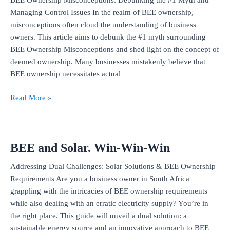
good
Managing Control Issues In the realm of BEE ownership,
financial
misconceptions often cloud the understanding of business
decision?
owners. This article aims to debunk the #1 myth surrounding
BEE Ownership Misconceptions and shed light on the concept of
deemed ownership. Many businesses mistakenly believe that
BEE ownership necessitates actual
The
Read More »
#1
misconception
in
BEE and Solar. Win-Win-Win
BEE
deals
Addressing Dual Challenges: Solar Solutions & BEE Ownership
and
Requirements Are you a business owner in South Africa
the
grappling with the intricacies of BEE ownership requirements
c-
while also dealing with an erratic electricity supply? You’re in
word
the right place. This guide will unveil a dual solution: a
sustainable energy source and an innovative approach to BEE