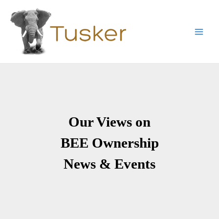
Skip
to
content
Main
Men
Our Views on
BEE Ownership
News & Events