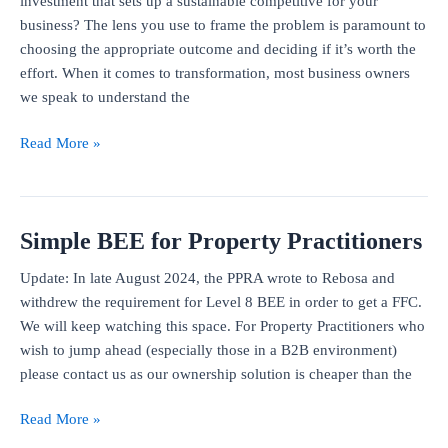
investment that sets up a sustainable competitive for your
fraud
business? The lens you use to frame the problem is paramount to
related
choosing the appropriate outcome and deciding if it’s worth the
to
effort. When it comes to transformation, most business owners
BEE
we speak to understand the
deal
How
Read More »
to
calculate
the
Simple BEE for Property Practitioners
return
on
Update: In late August 2024, the PPRA wrote to Rebosa and
investment
withdrew the requirement for Level 8 BEE in order to get a FFC.
from
We will keep watching this space. For Property Practitioners who
BEE
wish to jump ahead (especially those in a B2B environment)
please contact us as our ownership solution is cheaper than the
Simple
Read More »
BEE