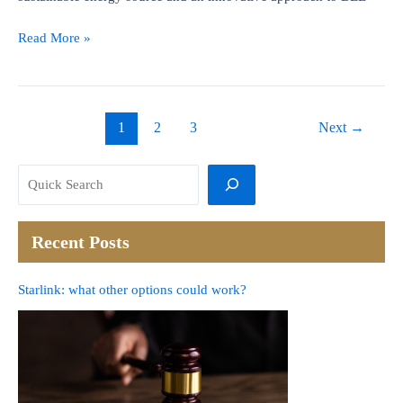
BEE
Read More »
and
Solar.
Win-
Win-
1
2
3
Next
→
Win
Search
Recent Posts
Starlink: what other options could work?