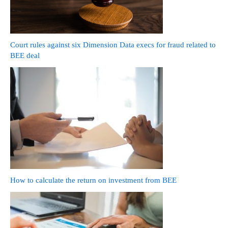
Court rules against six Dimension Data execs for fraud related to
BEE deal
How to calculate the return on investment from BEE