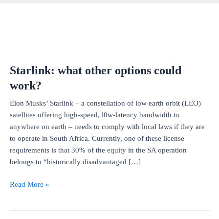
Starlink: what other options could
work?
Elon Musks’ Starlink – a constellation of low earth orbit (LEO)
satellites offering high-speed, l0w-latency bandwidth to
anywhere on earth – needs to comply with local laws if they are
to operate in South Africa. Currently, one of these license
requirements is that 30% of the equity in the SA operation
belongs to “historically disadvantaged […]
Starlink:
Read More »
what
other