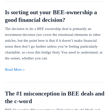
in
Is sorting out your BEE-ownership a
BEE
since
good financial decision?
Covid
The decision to do a BEE ownership deal is primarily an
investment decision (we cover the emotional elements in other
articles, but the point here is that if it doesn’t make financial
sense then don’t go further unless you’re feeling particularly
charitable, so cross this bridge first). You need to understand, at
the outset, whether you can
Is
Read More »
sorting
out
your
The #1 misconception in BEE deals and
BEE-
ownership
the c-word
a
BEE Ownership Misconceptions: Debunking the #1 Myth and